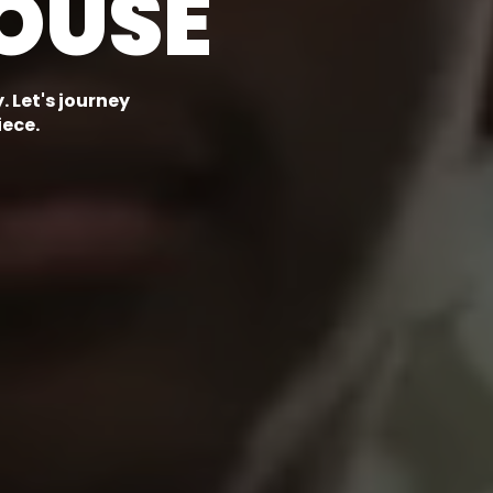
OUSE
 Let's journey
iece.