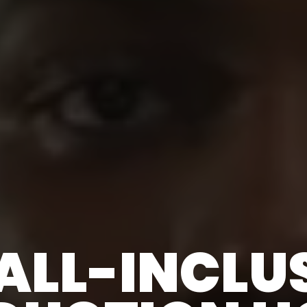
ALL-INCLU