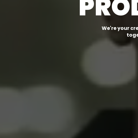
PRO
We're your cr
toge