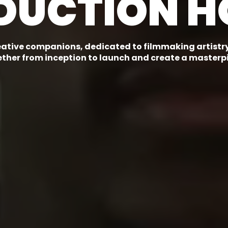
DUCTION H
eative companions, dedicated to filmmaking artistry.
ther from inception to launch and create a masterp